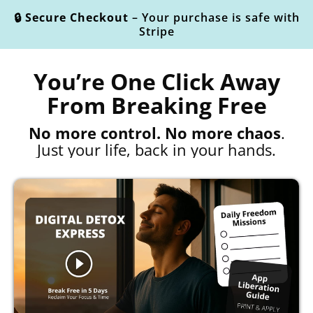
🔒 Secure Checkout
– Your purchase is safe with
Stripe
You’re One Click Away
From Breaking Free
No more control. No more chaos
.
Just your life, back in your hands.