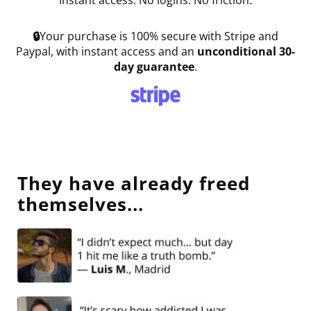
Instant access. No logins. No friction
.
🔒
Your purchase is 100% secure with Stripe and
Paypal, with instant access and an
unconditional 30-
day guarantee
.
They have already freed
themselves...