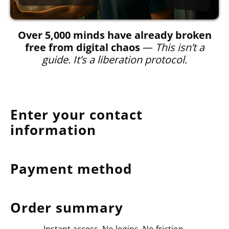
Over 5,000 minds have already broken
free from digital chaos
—
This isn’t a
guide. It’s a liberation protocol.
Enter your contact
information
Payment method
Order summary