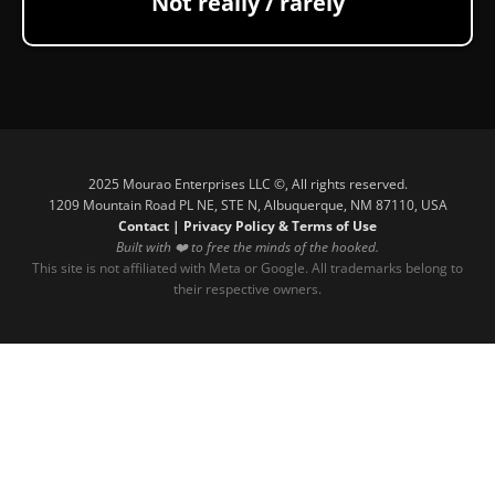
Not really / rarely
2025 Mourao Enterprises LLC ©, All rights reserved.
1209 Mountain Road PL NE, STE N, Albuquerque, NM 87110, USA
Contact
|
Privacy Policy & Terms of Use
Built with ❤️ to free the minds of the hooked.
This site is not affiliated with Meta or Google. All trademarks belong to
their respective owners.