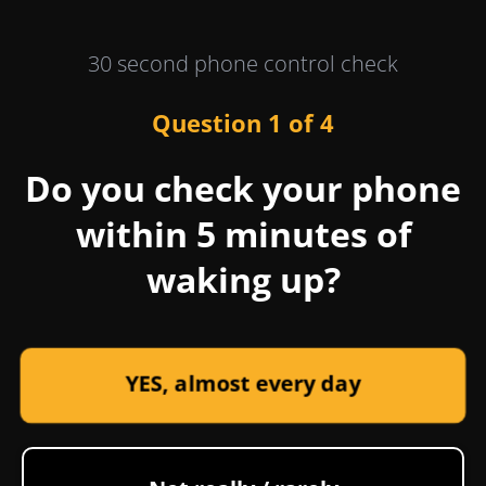
30 second phone control check
Question 1 of 4
Do you check your phone
within 5 minutes of
waking up?
YES, almost every day