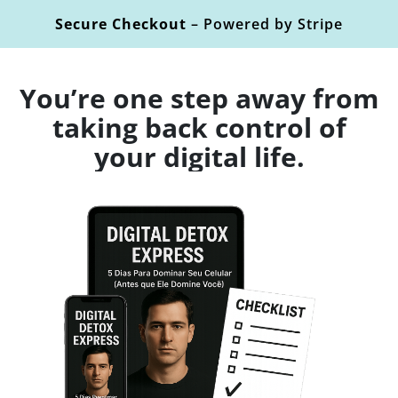
Secure Checkout
– Powered by Stripe
You’re one step away from
taking back control of
your digital life.