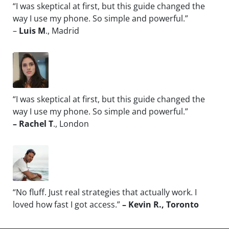
“I was skeptical at first, but this guide changed the
way I use my phone. So simple and powerful.”
–
Luis M
., Madrid
“I was skeptical at first, but this guide changed the
way I use my phone. So simple and powerful.”
– Rachel T
., London
“No fluff. Just real strategies that actually work. I
loved how fast I got access.”
– Kevin R., Toronto