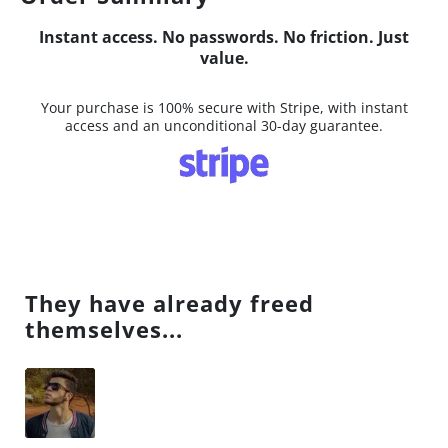
Instant access. No passwords. No friction. Just
value.
Your purchase is 100% secure with Stripe, with instant
access and an unconditional 30-day guarantee.
They have already freed
themselves...