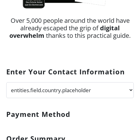
Over 5,000 people around the world have
already escaped the grip of
digital
overwhelm
thanks to this practical guide.
Enter Your Contact Information
Payment Method
Order Summary